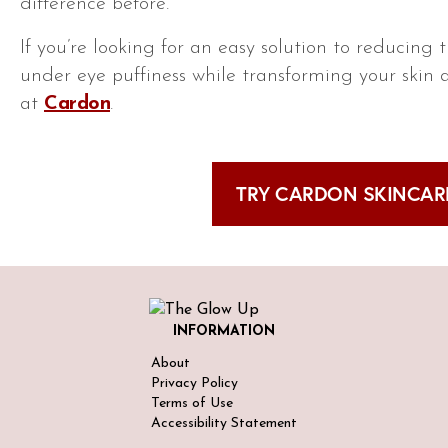
difference before.
If you’re looking for an easy solution to reducing
under eye puffiness while transforming your skin 
at
Cardon
.
TRY CARDON SKINCARE
INFORMATION
About
Privacy Policy
Terms of Use
Accessibility Statement