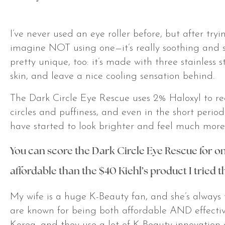
I’ve never used an eye roller before, but after try
imagine NOT using one—it’s really soothing and so s
pretty unique, too: it’s made with three stainless s
skin, and leave a nice cooling sensation behind.
The Dark Circle Eye Rescue uses 2% Haloxyl to r
circles and puffiness, and even in the short period
have started to look brighter and feel much more
You can score the
Dark Circle Eye Rescue for on
affordable than the $40 Kiehl’s product I tried t
My wife is a huge K-Beauty fan, and she’s always
are known for being both affordable AND effecti