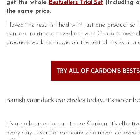
get the whole
Bestsellers Trial Set
(including 
the same price.
I loved the results I had with just one product so 
skincare routine an overhaul with Cardon’s bestsell
products work its magic on the rest of my skin an
TRY ALL OF CARDON’S BESTS
Banish your dark eye circles today…it’s never b
It’s a no-brainer for me to use Cardon. It’s effecti
every day—even for someone who never believed s