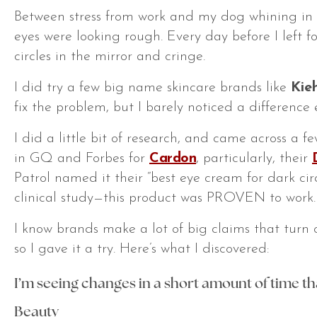
Between stress from work and my dog whining in 
eyes were looking rough. Every day before I left fo
circles in the mirror and
cringe
.
I did try a few big name skincare brands like
Kieh
fix the problem, but I barely noticed a difference 
I did a little bit of research, and came across a f
in
GQ
and
Forbes
for
Cardon
, particularly, their
Patrol
named it their “best eye cream for dark cir
clinical study—this product was PROVEN to work.
I know brands make a lot of big claims that turn o
so I gave it a try. Here’s what I discovered:
I’m seeing changes in a short amount of time th
Beauty