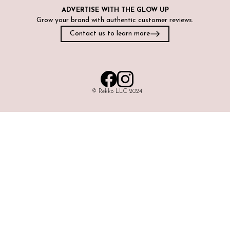
ADVERTISE WITH
THE GLOW UP
Grow your brand with authentic customer reviews.
Contact us to learn more
©️ Rekko LLC 2024