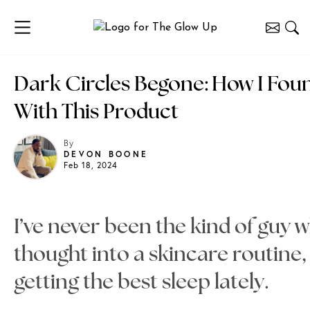
Dark Circles Begone: How I Fo
With This Product
By
DEVON BOONE
Feb 18, 2024
I’ve never been the kind of guy w
thought into a skincare routine,
getting the best sleep lately.