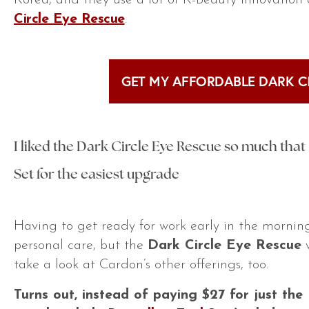
Korea, and they use a lot of K-Beauty innovation
Circle Eye Rescue
.
GET MY AFFORDABLE DARK C
I liked the Dark Circle Eye Rescue so much that I
Set for the easiest upgrade
Having to get ready for work early in the morning 
personal care, but the
Dark Circle Eye Rescue
w
take a look at Cardon’s other offerings, too.
Turns out, instead of paying $27 for just the