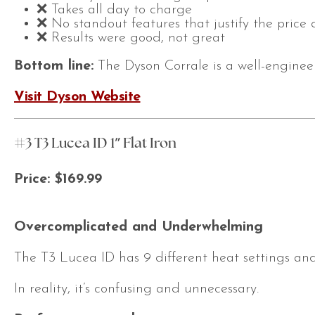
❌ Takes all day to charge
❌ No standout features that justify the price 
❌ Results were good, not great
Bottom line:
The Dyson Corrale is a well-engineer
Visit Dyson Website
#3 T3 Lucea ID 1″ Flat Iron
Price: $169.99
Overcomplicated and Underwhelming
The T3 Lucea ID has 9 different heat settings and 
In reality, it’s confusing and unnecessary.