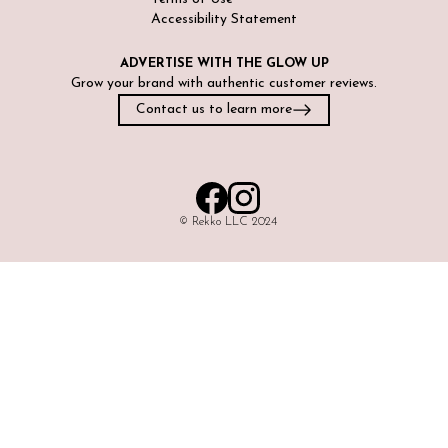
Accessibility Statement
ADVERTISE WITH
THE GLOW UP
Grow your brand with authentic customer reviews.
Contact us to learn more
©️ Rekko LLC 2024