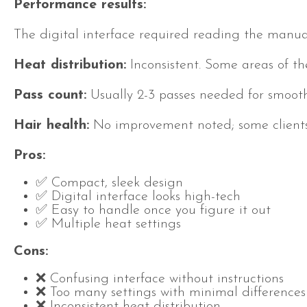
Performance results:
The digital interface required reading the manual
Heat distribution:
Inconsistent. Some areas of th
Pass count:
Usually 2-3 passes needed for smooth 
Hair health:
No improvement noted; some clients
Pros:
✅ Compact, sleek design
✅ Digital interface looks high-tech
✅ Easy to handle once you figure it out
✅ Multiple heat settings
Cons:
❌ Confusing interface without instructions
❌ Too many settings with minimal differences
❌ Inconsistent heat distribution