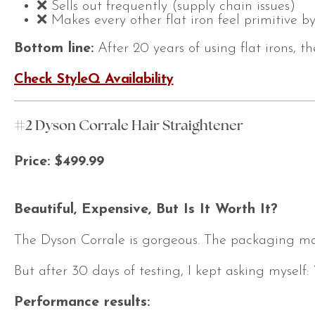
❌ Sells out frequently (supply chain issues)
❌ Makes every other flat iron feel primitive 
Bottom line:
After 20 years of using flat irons, t
Check StyleQ Availability
#2 Dyson Corrale Hair Straightener
Price: $499.99
Beautiful, Expensive, But Is It Worth It?
The Dyson Corrale is gorgeous. The packaging makes
But after 30 days of testing, I kept asking myself:
Performance results: