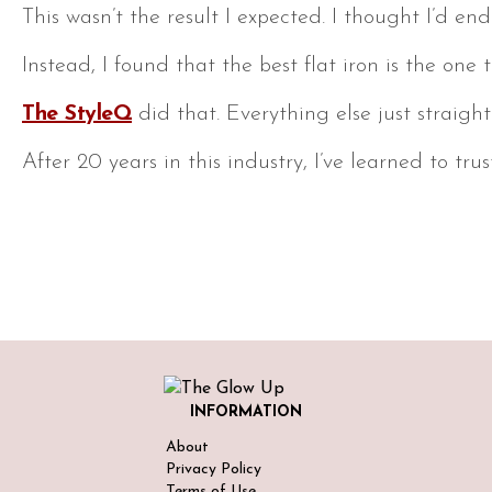
This wasn’t the result I expected. I thought I’d
Instead, I found that the best flat iron is the on
The StyleQ
did that. Everything else just straig
After 20 years in this industry, I’ve learned to t
INFORMATION
About
Privacy Policy
Terms of Use