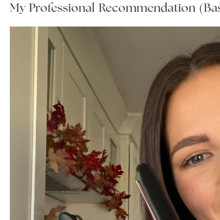
My Professional Recommendation (Bas