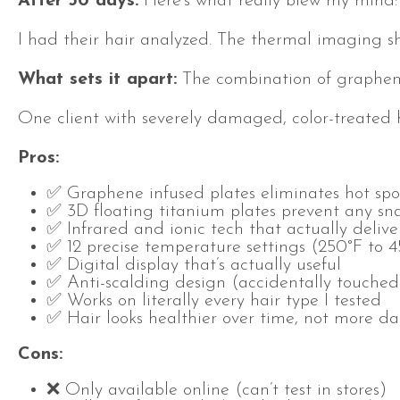
After 30 days:
Here’s what really blew my mind: 
I had their hair analyzed. The thermal imaging sh
What sets it apart:
The combination of graphene-
One client with severely damaged, color-treated 
Pros:
✅ Graphene infused plates eliminates hot spo
✅ 3D floating titanium plates prevent any sn
✅ Infrared and ionic tech that actually deliver
✅ 12 precise temperature settings (250°F to 
✅ Digital display that’s actually useful
✅ Anti-scalding design (accidentally touched
✅ Works on literally every hair type I tested
✅ Hair looks healthier over time, not more 
Cons:
❌ Only available online (can’t test in stores)