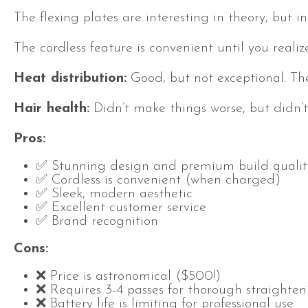
The flexing plates are interesting in theory, but 
The cordless feature is convenient until you realize
Heat distribution:
Good, but not exceptional. T
Hair health:
Didn’t make things worse, but didn’t
Pros:
✅ Stunning design and premium build qualit
✅ Cordless is convenient (when charged)
✅ Sleek, modern aesthetic
✅ Excellent customer service
✅ Brand recognition
Cons:
❌ Price is astronomical ($500!)
❌ Requires 3-4 passes for thorough straighten
❌ Battery life is limiting for professional use