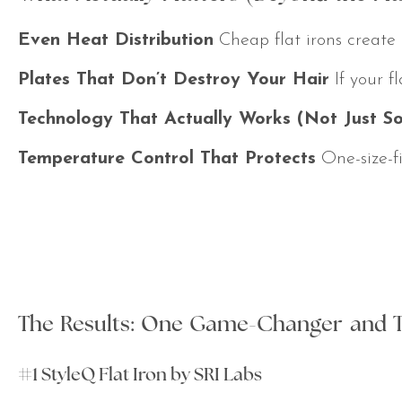
Even Heat Distribution
Cheap flat irons create h
Plates That Don’t Destroy Your Hair
If your f
Technology That Actually Works (Not Just S
Temperature Control That Protects
One-size-fi
The Results: One Game-Changer and 
#1 StyleQ Flat Iron by SRI Labs