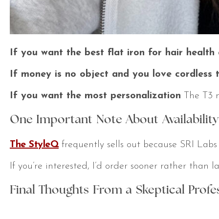
If you want the best flat iron for hair healt
If money is no object and you love cordless t
If you want the most personalization
The T3 mi
One Important Note About Availability
The StyleQ
frequently sells out because SRI Labs
If you’re interested, I’d order sooner rather than 
Final Thoughts From a Skeptical Profe