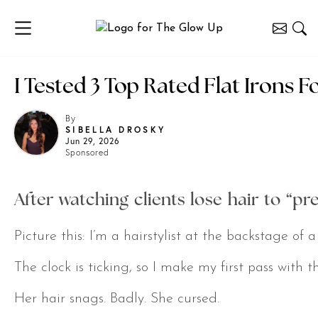
I Tested 3 Top Rated Flat Irons 
By
SIBELLA DROSKY
Jun 29, 2026
Sponsored
After watching clients lose hair to “pr
Picture this: I’m a hairstylist at the backstage o
The clock is ticking, so I make my first pass with thi
Her hair snags. Badly. She cursed.