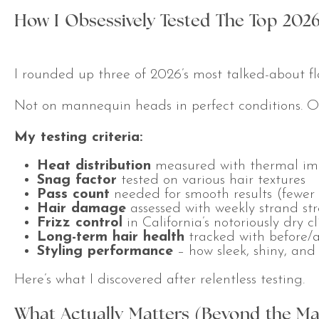
How I Obsessively Tested The Top 2026
I rounded up three of 2026’s most talked-about fl
Not on mannequin heads in perfect conditions. On r
My testing criteria:
Heat distribution
measured with thermal ima
Snag factor
tested on various hair textures
Pass count
needed for smooth results (fewer 
Hair damage
assessed with weekly strand str
Frizz control
in California’s notoriously dry c
Long-term hair health
tracked with before/a
Styling performance
– how sleek, shiny, and 
Here’s what I discovered after relentless testing.
What Actually Matters (Beyond the Ma