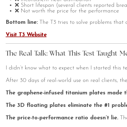
❌ Short lifespan (several clients reported br
❌ Not worth the price for the performance
Bottom line:
The T3 tries to solve problems that do
Visit T3 Website
The Real Talk: What This Test Taught M
I didn’t know what to expect when I started this 
After 30 days of real-world use on real clients, th
The graphene-infused titanium plates made th
The 3D floating plates eliminate the #1 proble
The price-to-performance ratio doesn’t lie.
The