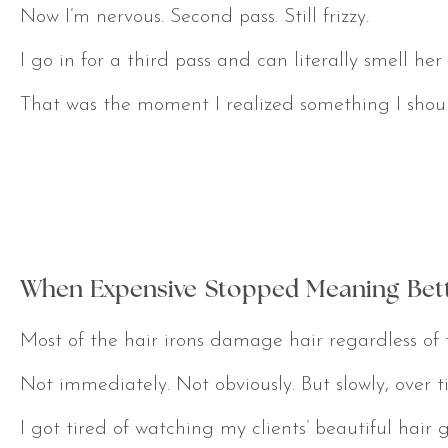
Now I’m nervous. Second pass. Still frizzy.
I go in for a third pass and can literally smell her 
That was the moment I realized something I should
When Expensive Stopped Meaning Bet
Most of the hair irons damage hair regardless of 
Not immediately. Not obviously. But slowly, over t
I got tired of watching my clients’ beautiful ha