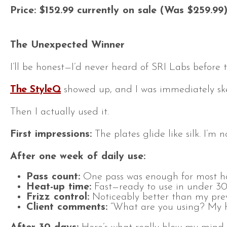
Price: $152.99 currently on sale (Was $259.99
The Unexpected Winner
I’ll be honest—I’d never heard of SRI Labs before 
The StyleQ
showed up, and I was immediately skep
Then I actually used it.
First impressions:
The plates glide like silk. I’m
After one week of daily use:
Pass count:
One pass was enough for most hai
Heat-up time:
Fast—ready to use in under 30
Frizz control:
Noticeably better than my previ
Client comments:
“What are you using? My hai