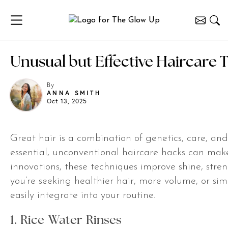
Unusual but Effective Haircare T
By
ANNA SMITH
Oct 13, 2025
Great hair is a combination of genetics, care, an
essential, unconventional haircare hacks can ma
innovations, these techniques improve shine, st
you’re seeking healthier hair, more volume, or sim
easily integrate into your routine.
1. Rice Water Rinses