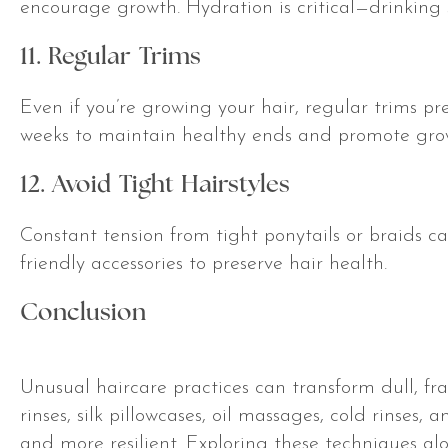
encourage growth. Hydration is critical—drinking s
11. Regular Trims
Even if you’re growing your hair, regular trims pr
weeks to maintain healthy ends and promote gro
12. Avoid Tight Hairstyles
Constant tension from tight ponytails or braids can
friendly accessories to preserve hair health.
Conclusion
Unusual haircare practices can transform dull, frag
rinses, silk pillowcases, oil massages, cold rinses,
and more resilient. Exploring these techniques a