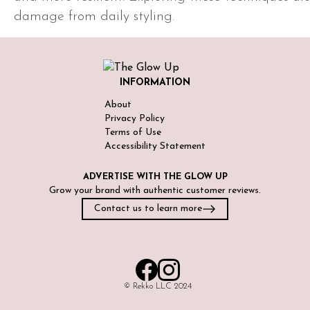
damage from daily styling.
INFORMATION
About
Privacy Policy
Terms of Use
Accessibility Statement
ADVERTISE WITH
THE GLOW UP
Grow your brand with authentic customer reviews.
Contact us to learn more
©️ Rekko LLC 2024