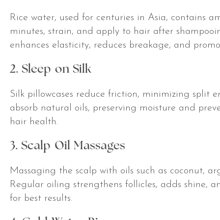
Rice water, used for centuries in Asia, contains am
minutes, strain, and apply to hair after shampooi
enhances elasticity, reduces breakage, and promo
2. Sleep on Silk
Silk pillowcases reduce friction, minimizing split e
absorb natural oils, preserving moisture and preve
hair health.
3. Scalp Oil Massages
Massaging the scalp with oils such as coconut, ar
Regular oiling strengthens follicles, adds shine, 
for best results.