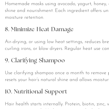
Homemade masks using avocado, yogurt, honey, o
shine and nourishment. Each ingredient offers uni
moisture retention.
8. Minimize Heat Damage
Air-drying, or using low heat settings, reduces br
curling irons, or blow dryers. Regular heat use can
9. Clarifying Shampoo
Use clarifying shampoo once a month to remove pr
resets your hair’s natural shine and allows moistu
10. Nutritional Support
Hair health starts internally. Protein, biotin, zi