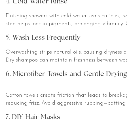
4. Cold Water Rinse
Finishing showers with cold water seals cuticles, r
step helps lock in pigments, prolonging vibrancy. 
5. Wash Less Frequently
Overwashing strips natural oils, causing dryness an
Dry shampoo can maintain freshness between was
6. Microfiber Towels and Gentle Drying
Cotton towels create friction that leads to breakag
reducing frizz. Avoid aggressive rubbing—patting 
7. DIY Hair Masks