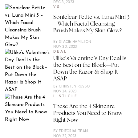
DEC 3, 2023
VS
Soniclear Petite vs. Luna Mini 3
– Which Facial Cleansing
Brush Makes My Skin Glow?
BY
STACIE HAMILTON
NOV 30, 2023
DEAL
Ulike’s Valentine’s Day Deal Is
the Best on the Block—Put
Down the Razor & Shop It
ASAP
BY
CHRISTEN RUSSO
NOV 24, 2023
LISTICLE
These Are the 4 Skincare
Products You Need to Know
Right Now
BY
EDITORIAL TEAM
NOV 22, 2023