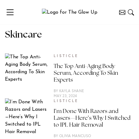
Skincare
LISTICLE
The Top Anti-Aging Body
Serum, According To Skin
Experts
BY
KAYLA SHANE
MAY 23, 2024
LISTICLE
I’m Done With Razors and
Lasers—Here’s Why I Switched
to IPL Hair Removal
BY
OLIVIA MANCUSO