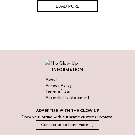
LOAD MORE
INFORMATION
About
Privacy Policy
Terms of Use
Accessibility Statement
ADVERTISE WITH
THE GLOW UP
Grow your brand with authentic customer reviews.
Contact us to learn more